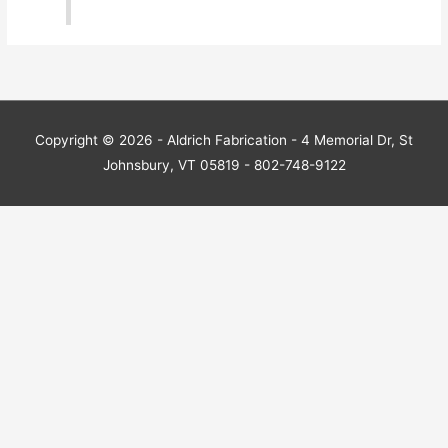
Copyright © 2026 - Aldrich Fabrication - 4 Memorial Dr, St
Johnsbury, VT 05819 - 802-748-9122