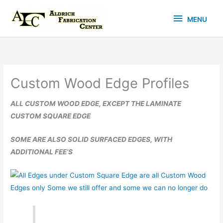
Skip
MENU
to
MENU
content
Custom Wood Edge Profiles
ALL CUSTOM WOOD EDGE, EXCEPT THE LAMINATE
CUSTOM SQUARE EDGE
SOME ARE ALSO SOLID SURFACED EDGES, WITH
ADDITIONAL FEE’S