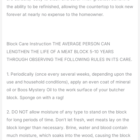
the ability to be refinished, allowing the countertop to look new
forever at nearly no expense to the homeowner.
Block Care Instruction THE AVERAGE PERSON CAN
LENGTHEN THE LIFE OF A MEAT BLOCK 5-10 YEARS
THROUGH OBSERVING THE FOLLOWING RULES IN ITS CARE.
1. Periodically (once every several weeks, depending upon the
use and household conditions), apply an even coat of mineral
oil or Boos Mystery Oil to the work surface of your butcher
block. Sponge on with a rag!
2. DO NOT allow moisture of any type to stand on the block
for long periods of time. Don’t let fresh, wet meats lay on the
block longer than necessary. Brine, water and blood contain
much moisture, which soaks into the wood, causing the block