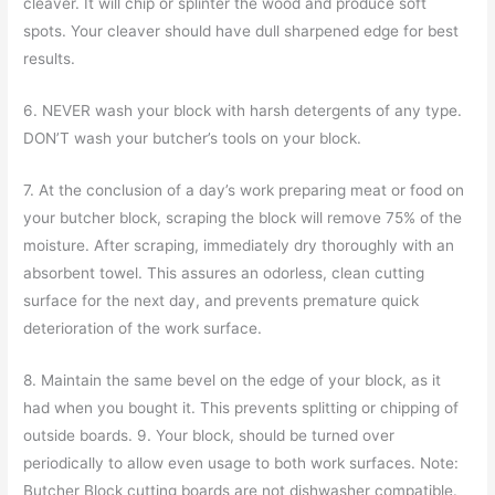
cleaver. It will chip or splinter the wood and produce soft
spots. Your cleaver should have dull sharpened edge for best
results.
6. NEVER wash your block with harsh detergents of any type.
DON’T wash your butcher’s tools on your block.
7. At the conclusion of a day’s work preparing meat or food on
your butcher block, scraping the block will remove 75% of the
moisture. After scraping, immediately dry thoroughly with an
absorbent towel. This assures an odorless, clean cutting
surface for the next day, and prevents premature quick
deterioration of the work surface.
8. Maintain the same bevel on the edge of your block, as it
had when you bought it. This prevents splitting or chipping of
outside boards. 9. Your block, should be turned over
periodically to allow even usage to both work surfaces. Note:
Butcher Block cutting boards are not dishwasher compatible.