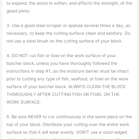
to expand, the wood to soften, and affects the strength, of the
glued joints.
3. Use a good steel scraper or spatula several times a day, as
necessary, to keep the cutting surface clean and sanitary. Do
not use a steel brush on the cutting surface of your block.
4. DO NOT cut fish or fowl on the work surface of your
butcher block, unless you have thoroughly followed the
instructions in step #1…as the moisture barrier must be intact
prior to cutting any type of fish, seafood, or fowl on the work
surface of your butcher block. ALWAYS CLEAN THE BLOCK
THOROUGHLY AFTER CUTTING FISH OR FOWL ON THE
WORK SURFACE.
5. Be sure NEVER to cut continuously in the same place on the
top of your block. Distribute your cutting over the entire work
surface so that it will wear evenly. DON’T use a razor-edged