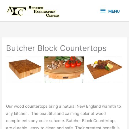
Skip
MENU
to
MENU
content
Butcher Block Countertops
Our wood countertops bring a natural New England warmth to
any kitchen. The beautiful and calming color of wood
compliments any color scheme. Butcher Block Countertops
are durable, easy to clean and safe. Their greatest benefit is