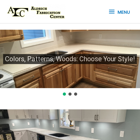
Skip
MENU
to
MENU
content
Colors, Patterns, Woods: Choose Your Style!