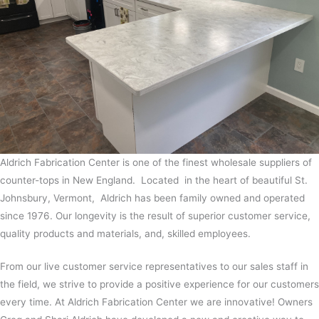
Aldrich Fabrication Center is one of the finest wholesale suppliers of
counter-tops in New England. Located in the heart of beautiful St.
Johnsbury, Vermont, Aldrich has been family owned and operated
since 1976. Our longevity is the result of superior customer service,
quality products and materials, and, skilled employees.
From our live customer service representatives to our sales staff in
the field, we strive to provide a positive experience for our customers
every time. At Aldrich Fabrication Center we are innovative! Owners